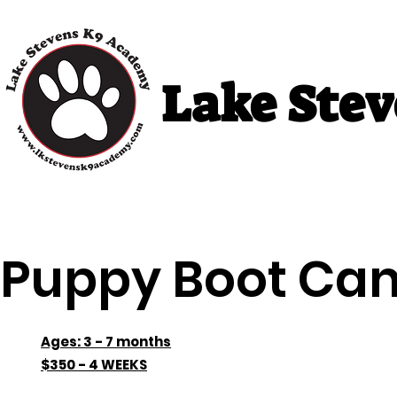
Lake Ste
Home
Puppy Classes
Adult Cla
Puppy Boot Ca
Ages: 3 - 7 months
$350 - 4 WEEKS