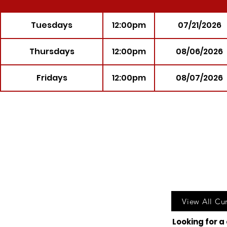
Tuesdays
12:00pm
07/21/2026
Thursdays
12:00pm
08/06/2026
Fridays
12:00pm
08/07/2026
Call u
View All Cu
Looking for a