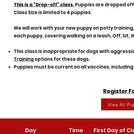
This is a "Drop-off" class.
Puppies are dropped off 
Class Size is limited to 4 puppies.
We will work with your new puppy on potty training,
each puppy, covering walking on a leash, Off, Sit, W
This class is inappropriate for dogs with aggressi
Training
options for these dogs.
Puppies must be current on all vaccines, includin
Register 
View All P
Day
Time
First Day of Cl