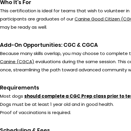
Who It’s For
This certification is ideal for teams that wish to volunte
participants are graduates of our
Canine Good Citizen (CGC
may be ready as well.
Add-On Opportunities: CGC & CGCA
Because many skills overlap, you may choose to complete 
Canine (CGCA)
evaluations during the same session. This co
once, streamlining the path toward advanced community w
Requirements
Most dogs
should complete a CGC Prep class prior to te
Dogs must be at least 1 year old and in good health.
Proof of vaccinations is required.
Scheduling & Fees