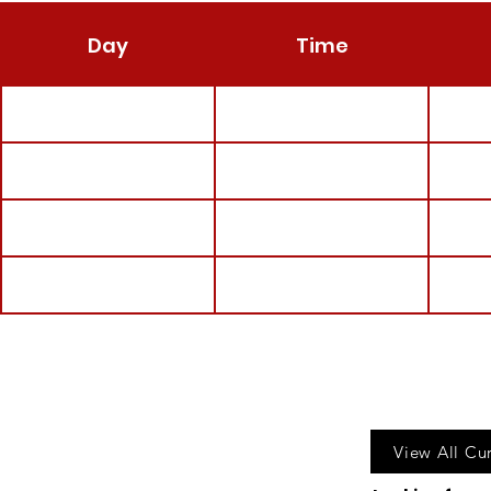
Day
Time
Call u
View All Cu