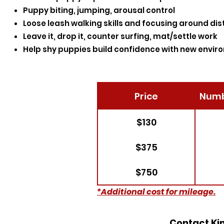
Puppy biting, jumping, arousal control
Loose leash walking skills and focusing around dis
Leave it, drop it, counter surfing, mat/settle work
Help shy puppies build confidence with new envir
Price
Numb
$130
$375
$750
*Additional cost for mileage.
Contact Kim