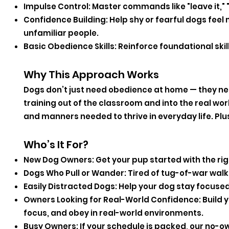
Impulse Control: Master commands like "leave it," "d
Confidence Building: Help shy or fearful dogs fe
unfamiliar people.
Basic Obedience Skills: Reinforce foundational skills
Why This Approach Works
Dogs don’t just need obedience at home — they ne
training out of the classroom and into the real wor
and manners needed to thrive in everyday life. Plu
Who’s It For?
New Dog Owners: Get your pup started with the rig
Dogs Who Pull or Wander: Tired of tug-of-war walks?
Easily Distracted Dogs: Help your dog stay focus
Owners Looking for Real-World Confidence: Build you
focus, and obey in real-world environments.
Busy Owners: If your schedule is packed, our no-ow