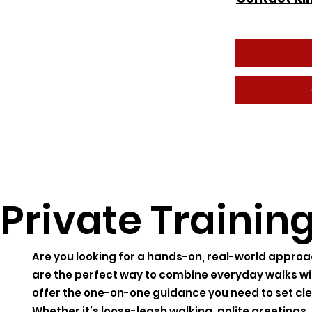
Private Trainin
Are you looking for a hands-on, real-world approa
are the perfect way to combine everyday walks wi
offer the one-on-one guidance you need to set cl
Whether it’s loose-leash walking, polite greetings