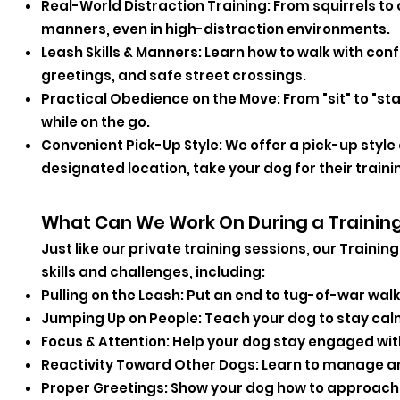
Real-World Distraction Training: From squirrels to 
manners, even in high-distraction environments.
Leash Skills & Manners: Learn how to walk with con
greetings, and safe street crossings.
Practical Obedience on the Move: From "sit" to "st
while on the go.
Convenient Pick-Up Style: We offer a pick-up style 
designated location, take your dog for their traini
What Can We Work On During a Trainin
Just like our private training sessions, our Traini
skills and challenges, including:
Pulling on the Leash: Put an end to tug-of-war walk
Jumping Up on People: Teach your dog to stay cal
Focus & Attention: Help your dog stay engaged wit
Reactivity Toward Other Dogs: Learn to manage a
Proper Greetings: Show your dog how to approach 