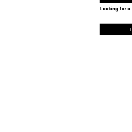
Looking for a
©2025 Lak