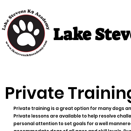
Lake Ste
Home
Puppy Classes
Adult Cla
Private Trainin
Private training is a great option for many dogs 
Private lessons are available to help resolve challe
personal attention to set goals for a well mannere