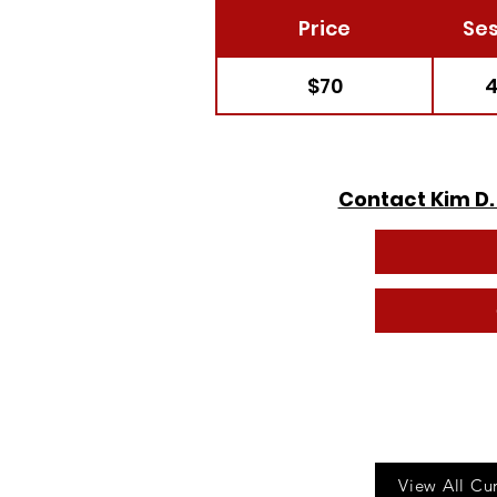
Price
Ses
$70
4
Contact Kim D.
Call u
View All Cu