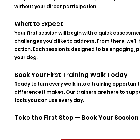
without your direct participation.
What to Expect
Your first session will begin with a quick assessme
challenges you’d like to address. From there, we’ll h
action. Each session is designed to be engaging, p
your dog.
Book Your First Training Walk Today
Ready to turn every walk into a training opportuni
difference it makes. Our trainers are here to supp
tools you can use every day.
Take the First Step — Book Your Sessio