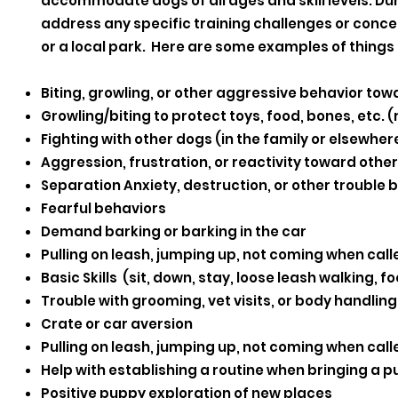
accommodate dogs of all ages and skill levels. Duri
address any specific training challenges or concerns
or a local park. Here are some examples of things 
Biting, growling, or other aggressive behavior to
Growling/biting to protect toys, food, bones, etc.
Fighting with other dogs (in the family or elsewher
Aggression, frustration, or reactivity toward othe
Separation Anxiety, destruction, or other trouble
Fearful behaviors
Demand barking or barking in the car
Pulling on leash, jumping up, not coming when calle
Basic Skills (sit, down, stay, loose leash walking, 
Trouble with grooming, vet visits, or body handling
Crate or car aversion
Pulling on leash, jumping up, not coming when calle
Help with establishing a routine when bringing a 
Positive puppy exploration of new places