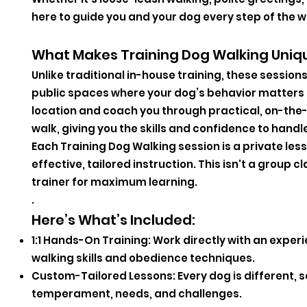
here to guide you and your dog every step of the w
What Makes Training Dog Walking Uniq
Unlike traditional in-house training, these sessio
public spaces where your dog’s behavior matters m
location and coach you through practical, on-the
walk, giving you the skills and confidence to handl
Each Training Dog Walking session is a private les
effective, tailored instruction. This isn't a grou
trainer for maximum learning.
.
Here’s What’s Included:
1:1 Hands-On Training: Work directly with an exper
walking skills and obedience techniques.
Custom-Tailored Lessons: Every dog is different, so
temperament, needs, and challenges.