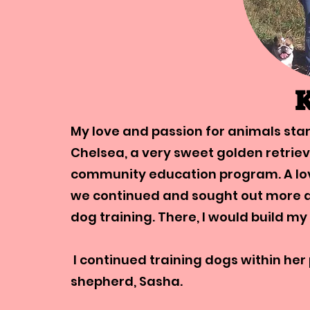
K
​My love and passion for animals sta
Chelsea, a very sweet golden retriev
community education program. A lov
we continued and sought out more a
dog training. There, I would build my
I continued training dogs within h
shepherd, Sasha.