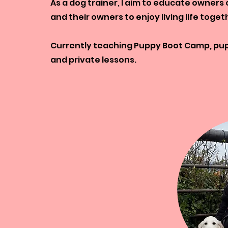
As a dog trainer, I aim to educate owners
and their owners to enjoy living life toget
Currently teaching Puppy Boot Camp, pupp
and private lessons.