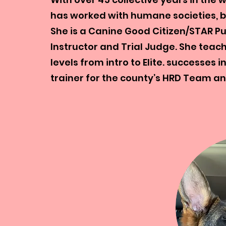
has worked with humane societies, b
She is a Canine Good Citizen/STAR P
Instructor and Trial Judge. She teach
levels from intro to Elite. successes 
trainer for the county’s HRD Team an