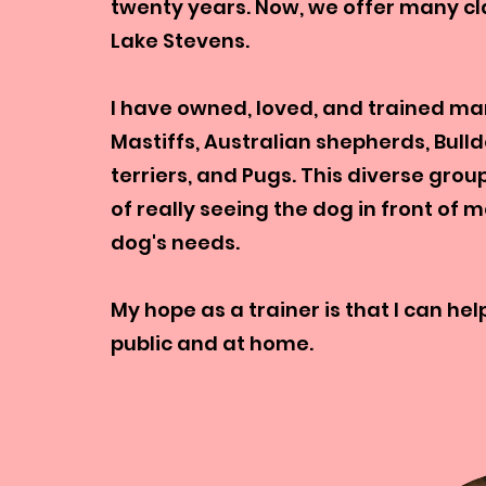
twenty years. Now, we offer many cla
Lake Stevens.
I have owned, loved, and trained man
Mastiffs, Australian shepherds, Bul
terriers, and Pugs. This diverse gr
of really seeing the dog in front of 
dog's needs.
My hope as a trainer is that I can h
public and at home.