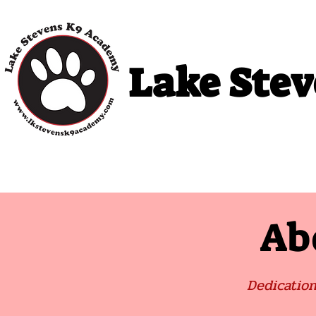
Lake Ste
Home
Puppy Classes
Adult Cla
Ab
Dedication