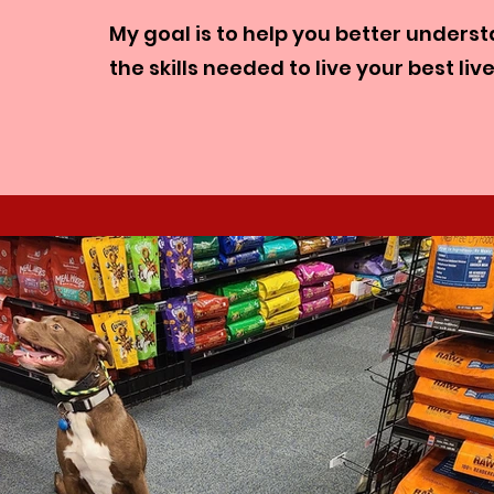
My goal is to help you better unders
the skills needed to live your best liv