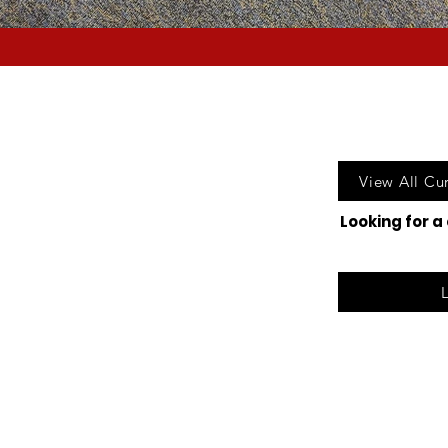
Call u
View All Cu
Looking for a
©2025 Lak