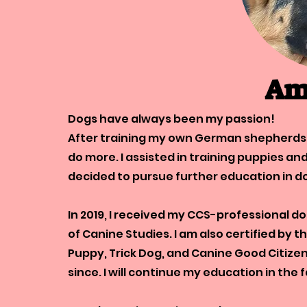
Am
Dogs have always been my passion!
After training my own German shepherds a
do more. I assisted in training puppies an
decided to pursue further education in d
In 2019, I received my CCS-professional d
of Canine Studies. I am also certified by 
Puppy, Trick Dog, and Canine Good Citizen
since. I will continue my education in the 