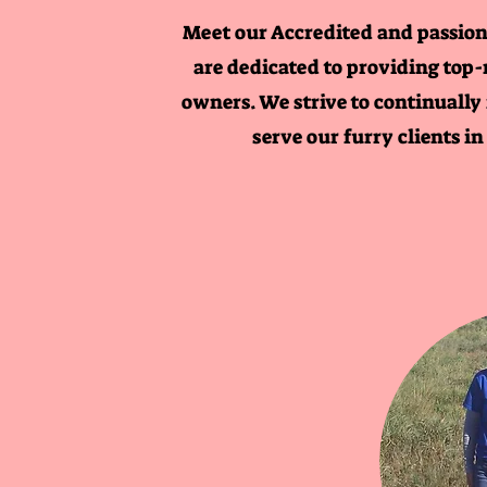
Meet our Accredited and passion
are dedicated to providing top-
owners. We strive to continually
serve our furry clients i