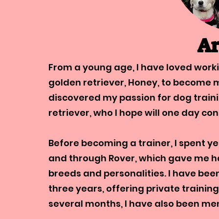
Ar
From a young age, I have loved worki
golden retriever, Honey, to become m
discovered my passion for dog train
retriever, who I hope will one day co
Before becoming a trainer, I spent ye
and through Rover, which gave me h
breeds and personalities. I have be
three years, offering private training
several months, I have also been me