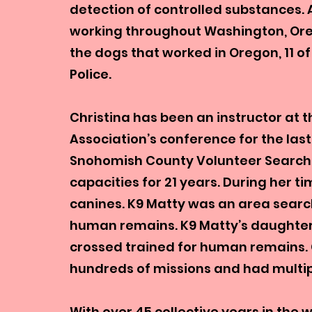
detection of controlled substances. 
working throughout Washington, Oreg
the dogs that worked in Oregon, 11 
Police.
Christina has been an instructor at 
Association’s conference for the last 
Snohomish County Volunteer Search
capacities for 21 years. During her 
canines. K9 Matty was an area searc
human remains. K9 Matty’s daughter 
crossed trained for human remains. C
hundreds of missions and had multi
With over 45 collective years in the