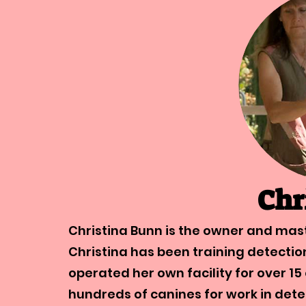
Chr
Christina Bunn is the owner and mast
Christina has been training detecti
operated her own facility for over 15
hundreds of canines for work in dete