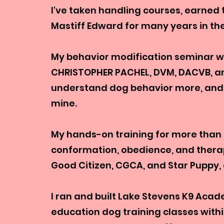
I've taken handling courses, earned
Mastiff Edward for many years in t
My behavior modification seminar wi
CHRISTOPHER PACHEL, DVM, DACVB, a
understand dog behavior more, and h
mine.
My hands-on training for more than 
conformation, obedience, and therap
Good Citizen, CGCA, and Star Puppy,
I ran and built Lake Stevens K9 Aca
education dog training classes withi