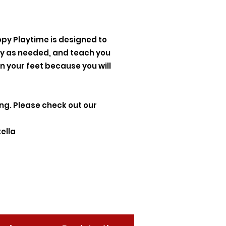
ppy Playtime is designed to
lay as needed, and teach you
n your feet because you will
ing. Please check out our
ella