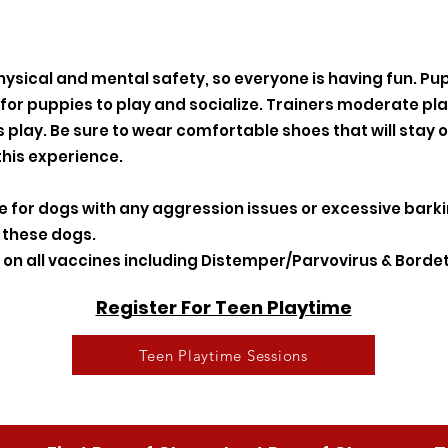
hysical and mental safety, so everyone is having fun. Pu
 for puppies to play and socialize. Trainers moderate p
play. Be sure to wear comfortable shoes that will stay o
this experience.
te for dogs with any aggression issues or excessive bark
r these dogs.
on all vaccines including Distemper/Parvovirus & Bordet
Register For Teen Playtime
Teen Playtime Sessions