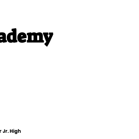
cademy
bout Us
More
 Jr. High