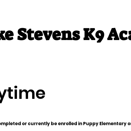
ke Stevens K9 A
Classes
Adult Classes
Private Training
A
ytime
mpleted or currently be enrolled in Puppy Elementary or