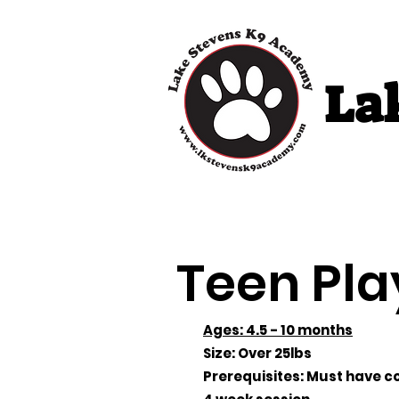
La
Home
Puppy 
Teen Pla
Ages: 4.5 - 10 months
Size: Over 25lbs
Prerequisites: Must have co