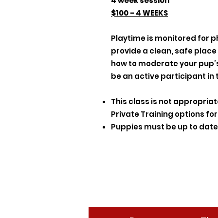
4 week session
$100 - 4 WEEKS
Playtime is monitored for p
provide a clean, safe place
how to moderate your pup’s 
be an active participant in 
This class is not appropria
Private Training options fo
Puppies must be up to date 