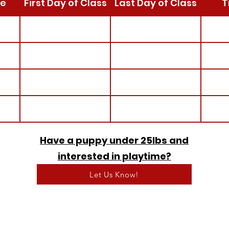
e
First Day of Class
Last Day of Class
T
Have a puppy under 25lbs and
interested in playtime?
Let Us Know!
Call us: 425-772-0768