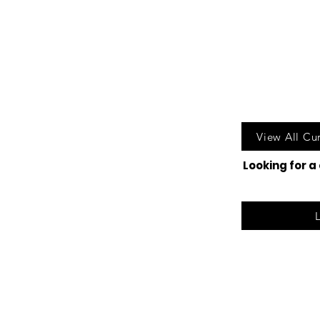
Call u
View All Cu
Looking for a
©2025 Lak