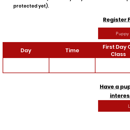
protected yet).
Register 
Puppy 
First Day 
Day
Time
Class
Have a pup
interes