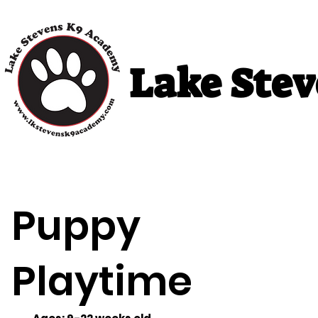
Lake Ste
Home
Puppy Classes
Adult Cla
Puppy
Playtime