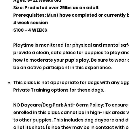
Ages: 9-22 weeks old
Size: Predicted over 25lbs as an adult
Prerequisites: Must have completed or currently 
4 week session
$100 - 4 WEEKS
Playtime is monitored for physical and mental safe
provide a clean, safe place for puppies to play a
how to moderate your pup’s play. Be sure to wear c
be an active participant in this experience.
This class is not appropriate for dogs with any ag
Private Training options for these dogs.
NO Daycare/Dog Park Anti-Germ Policy: To ensure
enrolled in this class cannot be in high-risk are
to other puppies. This includes dog daycare and 
all of its shots (since they may be in contact with 